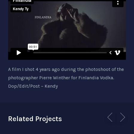
A film I shot 4 years ago during the photoshoot of the
photographer Pierre Winther for Finlandia Vodka.
Dop/Edit/Post – Kendy
Related Projects