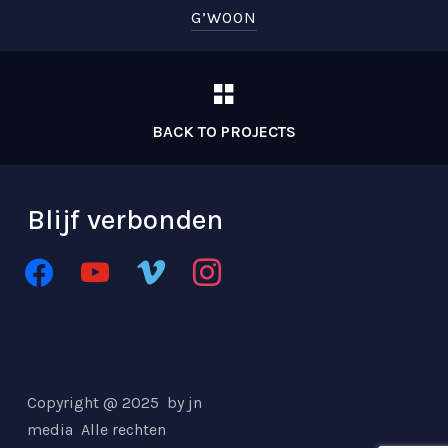
G’WOON
BACK TO PROJECTS
Blijf verbonden
facebook
youtube
vimeo
instagram
Copyright @ 2025 by jn
media
Alle rechten