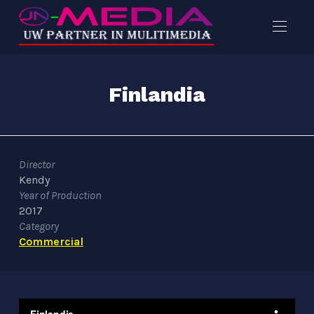
Finlandia
Director
Kendy
Year of Production
2017
Category
Commercial