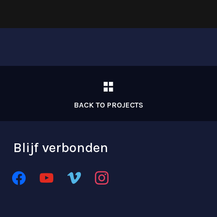
BACK TO PROJECTS
Blijf verbonden
facebook
youtube
vimeo
instagram