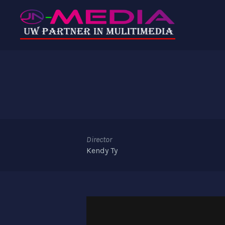
Director
Kendy Ty