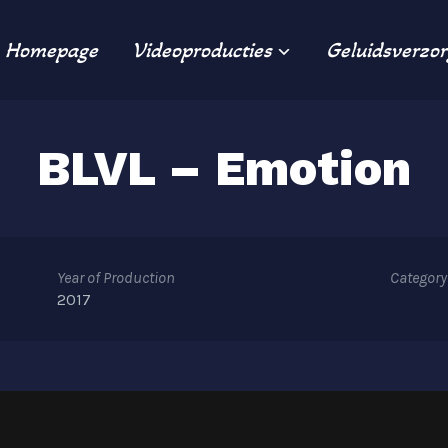
Homepage
Videoproducties
Geluidsverzor
BLVL – Emotion
Year of Production
Category
2017