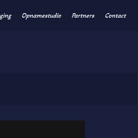
ging
Opnamestudio
Partners
Contact