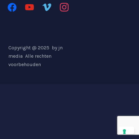
facebook
youtube
vimeo
instagram
Copyright @ 2025 by jn
media
Alle rechten
voorbehouden