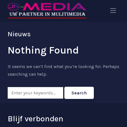
Nieuws
Nothing Found
It seems we can’t find what you’re looking for. Perhaps
searching can help.
Blijf verbonden